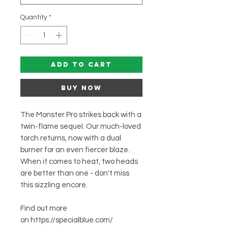
Quantity
*
Add to Cart
Buy Now
The Monster Pro strikes back with a
twin-flame sequel. Our much-loved
torch returns, now with a dual
burner for an even fiercer blaze.
When it comes to heat, two heads
are better than one - don't miss
this sizzling encore.
Find out more
on https://specialblue.com/