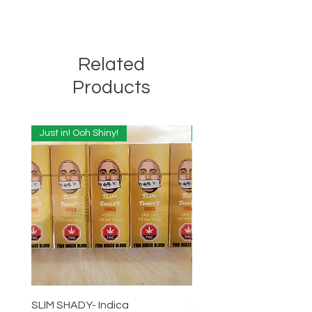
Related
Products
Just in! Ooh Shiny!
Just in! Ooh Shiny!
SLIM SHADY- Indica
SLIM SHADY-Sativa