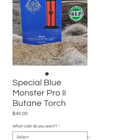
Special Blue
Monster Pro II
Butane Torch
Price
$40.00
What color do you want?
*