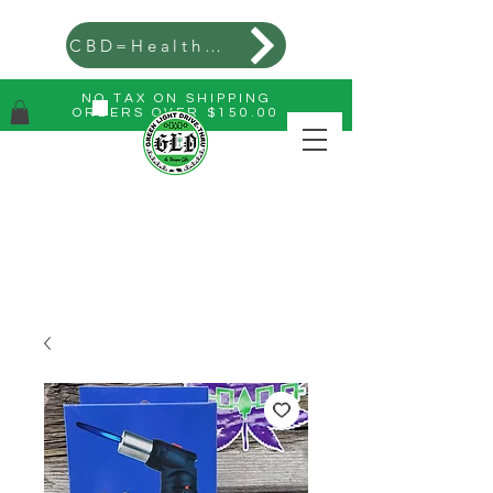
CBD=Health=Wealth
NO TAX ON SHIPPING
ORDERS OVER $150.00