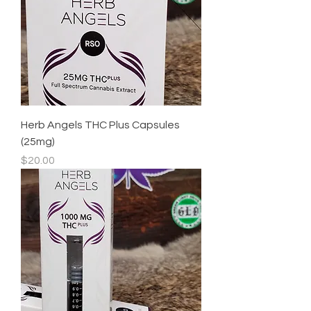
Herb Angels THC Plus Capsules
(25mg)
Price
$20.00