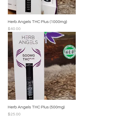
Herb Angels THC Plus (1000mg)
Price
$40.00
Herb Angels THC Plus (500mg)
Price
$25.00