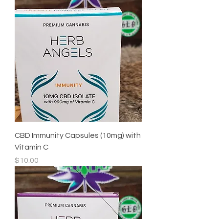
CBD Immunity Capsules (10mg) with
Vitamin C
Price
$10.00