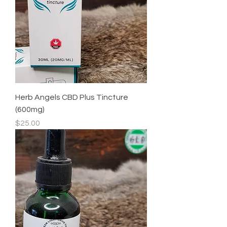
Herb Angels CBD Plus Tincture
(600mg)
Price
$25.00