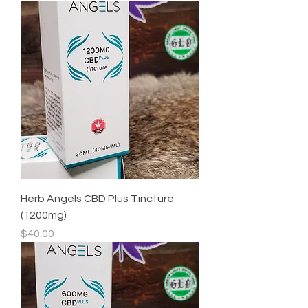
Herb Angels CBD Plus Tincture
(1200mg)
Price
$40.00