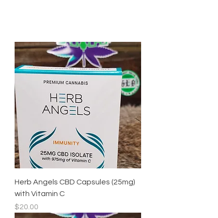
Herb Angels CBD Capsules (25mg)
with Vitamin C
Price
$20.00