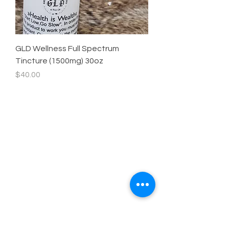
GLD Wellness Full Spectrum
Tincture (1500mg) 30oz
Price
$40.00