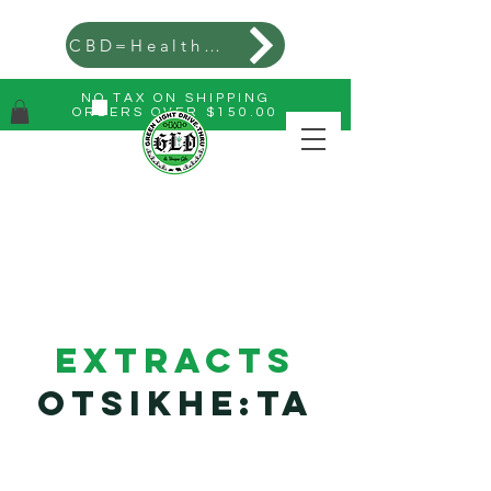
CBD=Health=Wealth
NO TAX ON SHIPPING
ORDERS OVER $150.00
Extracts
Otsikhe:ta