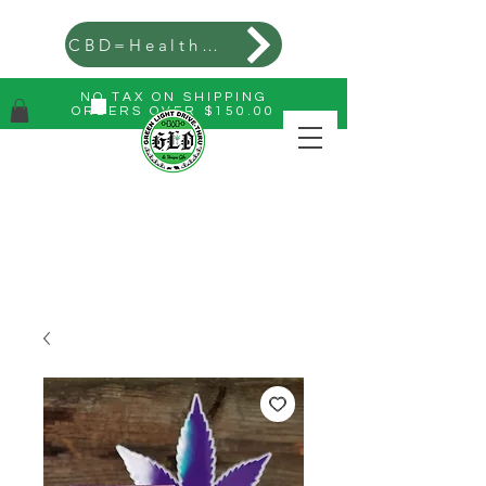
CBD=Health=Wealth
NO TAX ON SHIPPING
ORDERS OVER $150.00