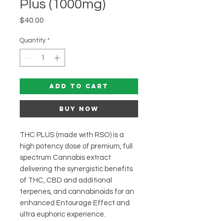
Plus (1000mg)
Price
$40.00
Quantity
*
Add to Cart
Buy Now
THC PLUS (made with RSO) is a
high potency dose of premium, full
spectrum Cannabis extract
delivering the synergistic benefits
of THC, CBD and additional
terpenes, and cannabinoids for an
enhanced Entourage Effect and
ultra euphoric experience.