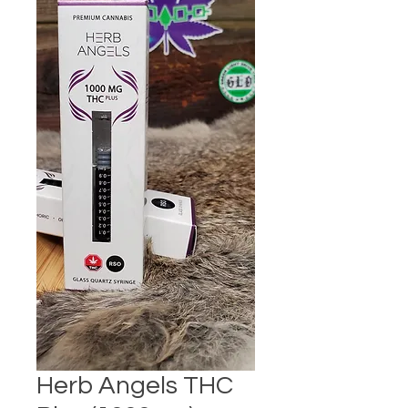
Herb Angels THC