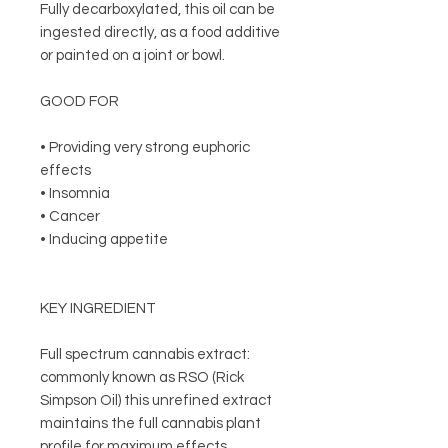
Fully decarboxylated, this oil can be
ingested directly, as a food additive
or painted on a joint or bowl.
GOOD FOR
• Providing very strong euphoric
effects
• Insomnia
• Cancer
• Inducing appetite
KEY INGREDIENT
Full spectrum cannabis extract:
commonly known as RSO (Rick
Simpson Oil) this unrefined extract
maintains the full cannabis plant
profile for maximum effects.