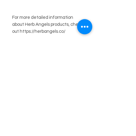
For more detailed information
about Herb Angels products, check
out https://herbangels.co/
Related
Products
Just in! Ooh Shiny!
Just in! Ooh Shiny!