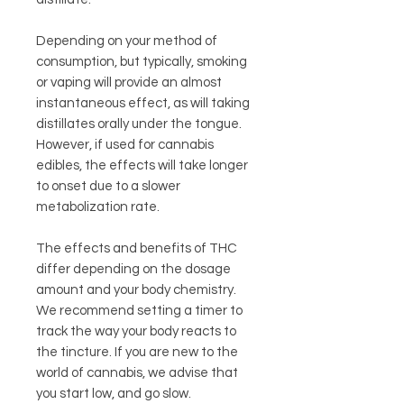
Depending on your method of
consumption, but typically, smoking
or vaping will provide an almost
instantaneous effect, as will taking
distillates orally under the tongue.
However, if used for cannabis
edibles, the effects will take longer
to onset due to a slower
metabolization rate.
The effects and benefits of THC
differ depending on the dosage
amount and your body chemistry.
We recommend setting a timer to
track the way your body reacts to
the tincture. If you are new to the
world of cannabis, we advise that
you start low, and go slow.