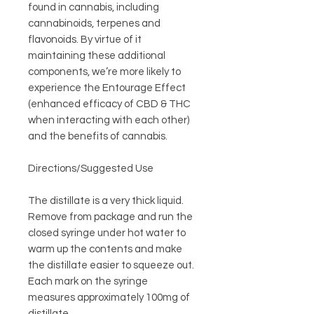
found in cannabis, including
cannabinoids, terpenes and
flavonoids. By virtue of it
maintaining these additional
components, we’re more likely to
experience the Entourage Effect
(enhanced efficacy of CBD & THC
when interacting with each other)
and the benefits of cannabis.
Directions/Suggested Use
The distillate is a very thick liquid.
Remove from package and run the
closed syringe under hot water to
warm up the contents and make
the distillate easier to squeeze out.
Each mark on the syringe
measures approximately 100mg of
distillate.