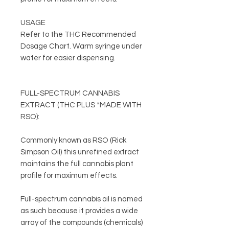
USAGE
Refer to the THC Recommended
Dosage Chart. Warm syringe under
water for easier dispensing.
FULL-SPECTRUM CANNABIS
EXTRACT (THC PLUS *MADE WITH
RSO):
Commonly known as RSO (Rick
Simpson Oil) this unrefined extract
maintains the full cannabis plant
profile for maximum effects.
Full-spectrum cannabis oil is named
as such because it provides a wide
array of the compounds (chemicals)