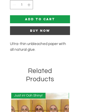
Add to Cart
Buy Now
Ultra-thin unbleached paper with
all natural glue.
Related
Products
Just in! Ooh Shiny!
Just in! Ooh Shiny!