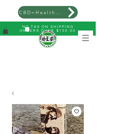
CBD=Health=Wealth
NO TAX ON SHIPPING
ORDERS OVER $150.00