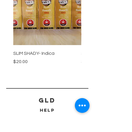
SLIM SHADY- Indica
SLIM SHADY-Sativa
Price
Price
$20.00
$20.00
GLD
HELP
SHIPPING & RETURNS