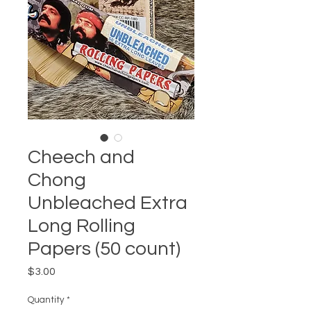
Cheech and
Chong
Unbleached Extra
Long Rolling
Papers (50 count)
Price
$3.00
Quantity
*