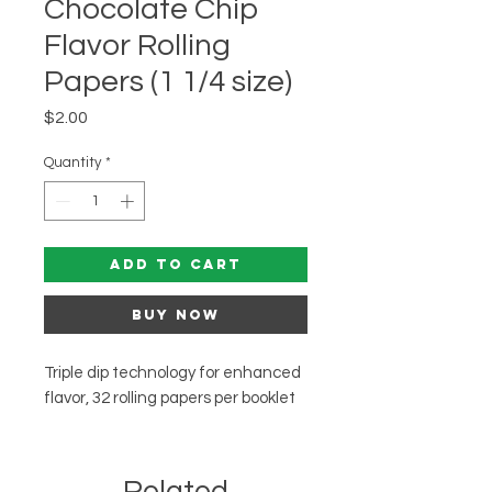
Chocolate Chip
Flavor Rolling
Papers (1 1/4 size)
Price
$2.00
Quantity
*
Add to Cart
Buy Now
Triple dip technology for enhanced
flavor, 32 rolling papers per booklet
Related