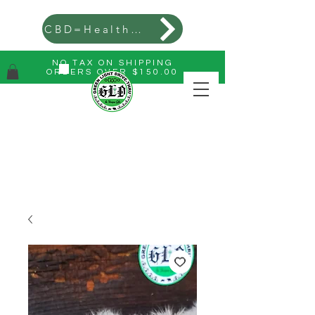
CBD=Health=Wealth
NO TAX ON SHIPPING
ORDERS OVER $150.00