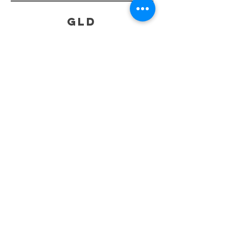
GLD
HELP
SHIPPING & RETURNS
STORE POLICY
PAYMENT METHODS
FAQ
CONTACT
519-865-7668
greenlightdrivethru@gmail.com
831A Chiefswood Rd , Six Nations