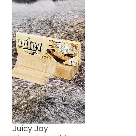
Juicy Jay