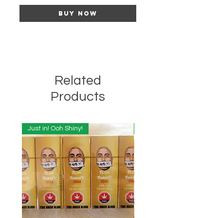
Buy Now
Related
Products
Just in! Ooh Shiny!
Just in! Ooh Shiny!