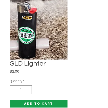
GLD Lighter
Price
$2.00
Quantity
*
Add to Cart