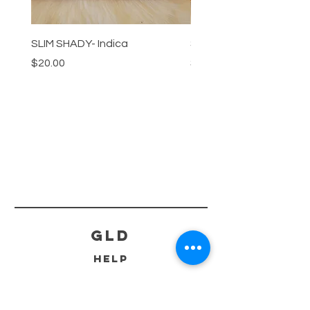
SLIM SHADY- Indica
SLIM SHADY-Sativa
Price
Price
$20.00
$20.00
GLD
HELP
SHIPPING & RETURNS