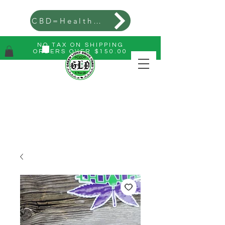
CBD=Health=Wealth
NO TAX ON SHIPPING
ORDERS OVER $150.00