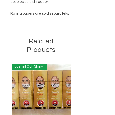
doubles as a shredder.
Rolling papers are sold separately.
Related
Products
Just in! Ooh Shiny!
Just in! Ooh Shiny!