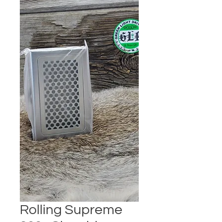
Rolling Supreme