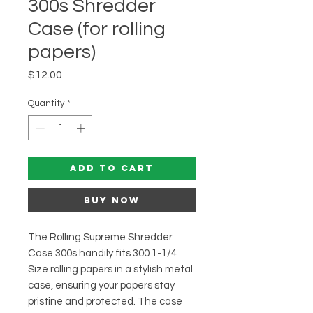
300s Shredder
Case (for rolling
papers)
Price
$12.00
Quantity
*
Add to Cart
Buy Now
The Rolling Supreme Shredder
Case 300s handily fits 300 1-1/4
Size rolling papers in a stylish metal
case, ensuring your papers stay
pristine and protected. The case